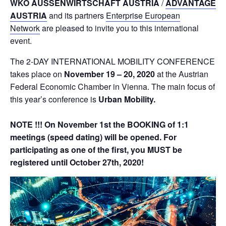
WKÖ AUSSENWIRTSCHAFT AUSTRIA
/
ADVANTAGE
AUSTRIA
and its partners
Enterprise European
Network
are pleased to invite you to this international
event.
The 2-DAY INTERNATIONAL MOBILITY CONFERENCE
takes place on
November 19 – 20, 2020
at the Austrian
Federal Economic Chamber in Vienna. The main focus of
this year’s conference is
Urban Mobility
.
NOTE !!! On November 1st the BOOKING of 1:1
meetings (speed dating) will be opened. For
participating as one of the first, you MUST be
registered until October 27th, 2020!