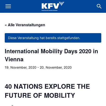
« Alle Veranstaltungen
Diese Veranstaltung hat bereits stattgefunden.
International Mobility Days 2020 in
Vienna
19. November, 2020
-
20. November, 2020
40 NATIONS EXPLORE THE
FUTURE OF MOBILITY