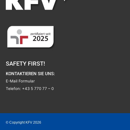
SAFETY FIRST!
KONTAKTIEREN SIE UNS:
E-Mail Formular
Telefon:
+43 5 770 77 – 0
© Copyright KFV 2026