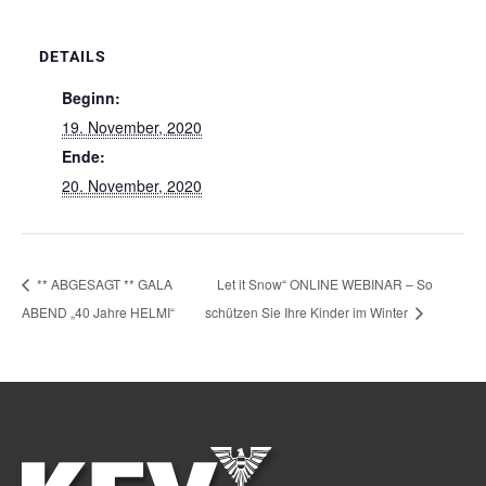
DETAILS
Beginn:
19. November, 2020
Ende:
20. November, 2020
** ABGESAGT ** GALA
Let it Snow“ ONLINE WEBINAR – So
ABEND „40 Jahre HELMI“
schützen Sie Ihre Kinder im Winter