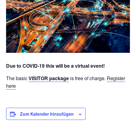
Due to COVID-19 this will be a virtual event!
The basic
VISITOR package
is free of charge.
Register
here
Zum Kalender hinzufügen