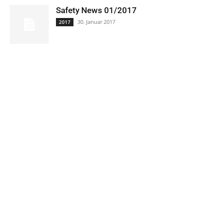
Safety News 01/2017
30. Januar 2017
2017