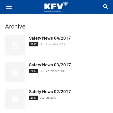
Archive
Safety News 04/2017
30. November 2017
2017
Safety News 03/2017
30. September 2017
2017
Safety News 02/2017
30. Juni 2017
2017