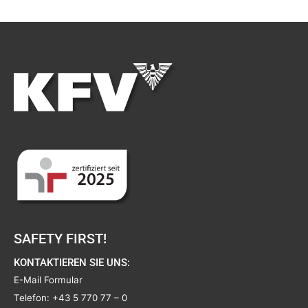
SAFETY FIRST!
KONTAKTIEREN SIE UNS:
E-Mail Formular
Telefon:
+43 5 770 77 – 0